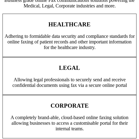
Business grade online Fax communications solutions powering the
Medical, Legal, Corporate industries and more.
HEALTHCARE
Adhering to formidable data security and compliance standards for
online faxing of patient records and other important information
for the healthcare industry.
LEGAL
Allowing legal professionals to securely send and receive
confidential documents using fax via a secure online portal
CORPORATE
A completely brand-able, cloud-based online faxing solution
allowing businesses to access a customisable portal for their
internal teams.