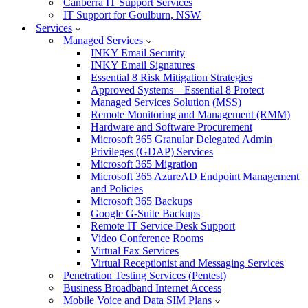
Canberra IT Support Services
IT Support for Goulburn, NSW
Services
Managed Services
INKY Email Security
INKY Email Signatures
Essential 8 Risk Mitigation Strategies
Approved Systems – Essential 8 Protect
Managed Services Solution (MSS)
Remote Monitoring and Management (RMM)
Hardware and Software Procurement
Microsoft 365 Granular Delegated Admin
Privileges (GDAP) Services
Microsoft 365 Migration
Microsoft 365 AzureAD Endpoint Management
and Policies
Microsoft 365 Backups
Google G-Suite Backups
Remote IT Service Desk Support
Video Conference Rooms
Virtual Fax Services
Virtual Receptionist and Messaging Services
Penetration Testing Services (Pentest)
Business Broadband Internet Access
Mobile Voice and Data SIM Plans