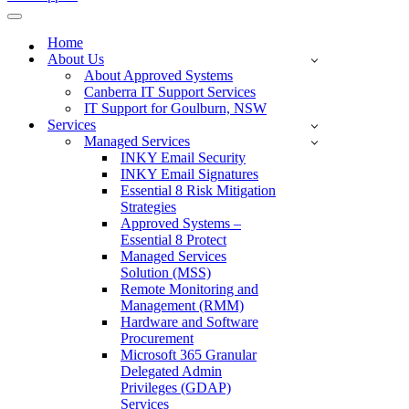
Navigation
Menu
Home
About Us
About Approved Systems
Canberra IT Support Services
IT Support for Goulburn, NSW
Services
Managed Services
INKY Email Security
INKY Email Signatures
Essential 8 Risk Mitigation
Strategies
Approved Systems –
Essential 8 Protect
Managed Services
Solution (MSS)
Remote Monitoring and
Management (RMM)
Hardware and Software
Procurement
Microsoft 365 Granular
Delegated Admin
Privileges (GDAP)
Services