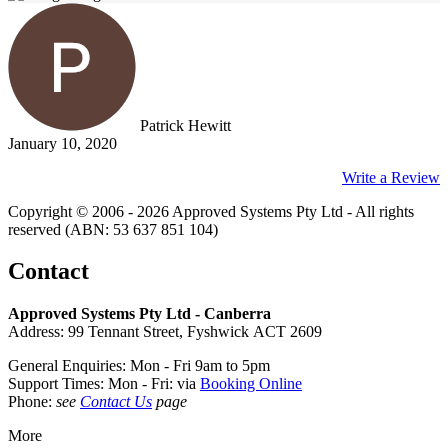
Patrick Hewitt
January 10, 2020
Write a Review
Copyright © 2006 - 2026 Approved Systems Pty Ltd - All rights
reserved (ABN: 53 637 851 104)
Contact
Approved Systems Pty Ltd - Canberra
Address: 99 Tennant Street, Fyshwick ACT 2609
General Enquiries: Mon - Fri 9am to 5pm
Support Times: Mon - Fri: via
Booking Online
Phone:
see
Contact Us
page
More