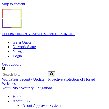
Skip to content
CELEBRATING 20 YEARS OF SERVICE – 2006–2026
Get a Quote
Network Status
News
Login
Get Support
Search
for...
WordPress Security Update – Proactive Protection of Hosted
Websites
Your Cyber Security Obligations
Home
About Us
About Approved Systems