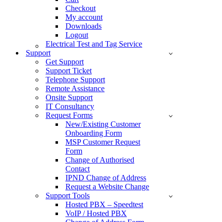
Checkout
My account
Downloads
Logout
Electrical Test and Tag Service
Support
Get Support
Support Ticket
Telephone Support
Remote Assistance
Onsite Support
IT Consultancy
Request Forms
New/Existing Customer
Onboarding Form
MSP Customer Request
Form
Change of Authorised
Contact
IPND Change of Address
Request a Website Change
Support Tools
Hosted PBX – Speedtest
VoIP / Hosted PBX