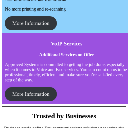
No more printing and re-scanning
More Information
VoIP Services
Additional Services on Offer
Approved Systems is committed to getting the job done, especially
when it comes to Voice and Fax services. You can count on us to be
professional, timely, efficient and make sure you’re satisfied every
step of the way.
More Information
Trusted by Businesses