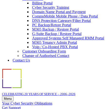
Billing Portal
Cyber Security Training
Domain Name Portal and Payment
CommsMobile Mobile Phone / Data Portal
DNS Protection Category/Filter Portal
PC Backup/Retore Portal
M365 Backup / Restore Portal
G-Suite Backup / Restore Portal
Approved Systems Self Managed RMM Portal
M365 Tenancy Admin Portal
Voip / Co-Hosted PBX Portal
Customer Onboarding Form
Change of Authorised Contact
Contact Us
CELEBRATING 20 YEARS OF SERVICE – 2006–2026
Menu
Navigation
Your Cyber Security Obligations
Menu
Get Support