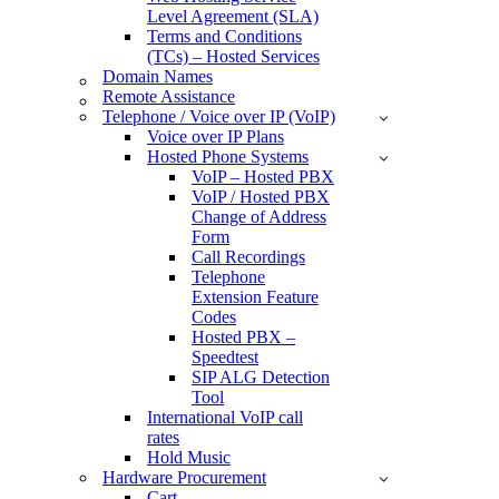
Level Agreement (SLA)
Terms and Conditions
(TCs) – Hosted Services
Domain Names
Remote Assistance
Telephone / Voice over IP (VoIP)
Voice over IP Plans
Hosted Phone Systems
VoIP – Hosted PBX
VoIP / Hosted PBX
Change of Address
Form
Call Recordings
Telephone
Extension Feature
Codes
Hosted PBX –
Speedtest
SIP ALG Detection
Tool
International VoIP call
rates
Hold Music
Hardware Procurement
Cart