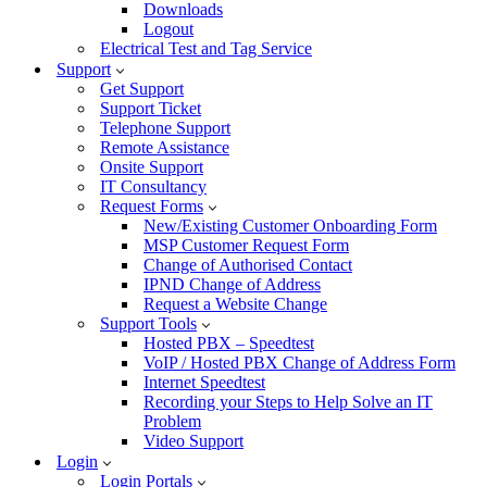
Downloads
Logout
Electrical Test and Tag Service
Support
Get Support
Support Ticket
Telephone Support
Remote Assistance
Onsite Support
IT Consultancy
Request Forms
New/Existing Customer Onboarding Form
MSP Customer Request Form
Change of Authorised Contact
IPND Change of Address
Request a Website Change
Support Tools
Hosted PBX – Speedtest
VoIP / Hosted PBX Change of Address Form
Internet Speedtest
Recording your Steps to Help Solve an IT
Problem
Video Support
Login
Login Portals