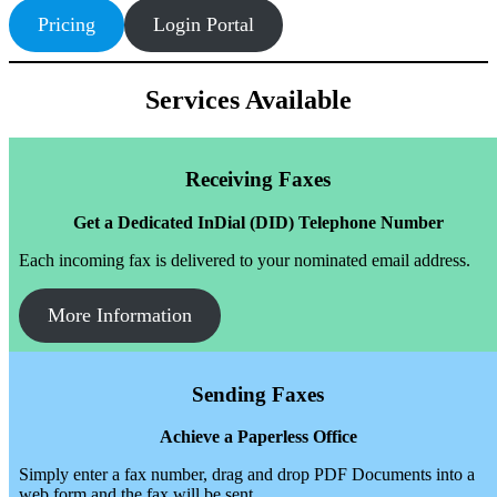
Pricing
Login Portal
Services Available
Receiving Faxes
Get a Dedicated InDial (DID) Telephone Number
Each incoming fax is delivered to your nominated email address.
More Information
Sending Faxes
Achieve a Paperless Office
Simply enter a fax number, drag and drop PDF Documents into a
web form and the fax will be sent.