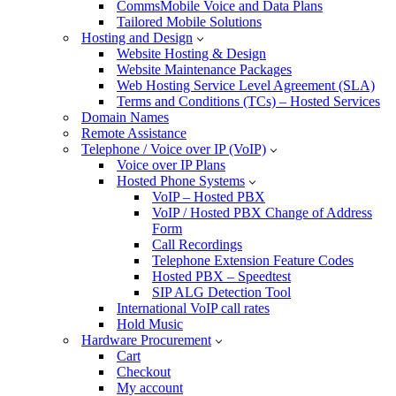
CommsMobile Voice and Data Plans
Tailored Mobile Solutions
Hosting and Design
Website Hosting & Design
Website Maintenance Packages
Web Hosting Service Level Agreement (SLA)
Terms and Conditions (TCs) – Hosted Services
Domain Names
Remote Assistance
Telephone / Voice over IP (VoIP)
Voice over IP Plans
Hosted Phone Systems
VoIP – Hosted PBX
VoIP / Hosted PBX Change of Address
Form
Call Recordings
Telephone Extension Feature Codes
Hosted PBX – Speedtest
SIP ALG Detection Tool
International VoIP call rates
Hold Music
Hardware Procurement
Cart
Checkout
My account