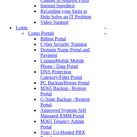
Change of Address Form
Internet Speedtest
Recording your Steps to
Help Solve an IT Problem
Video Support
Login
Login Portals
Billing Portal
Cyber Security Training
Domain Name Portal and
Payment
CommsMobile Mobile
Phone / Data Portal
DNS Protection
Category/Filter Portal
PC Backup/Retore Portal
M365 Backup / Restore
Portal
G-Suite Backup / Restore
Portal
Approved Systems Self
Managed RMM Portal
M365 Tenancy Admin
Portal
Voip / Co-Hosted PBX