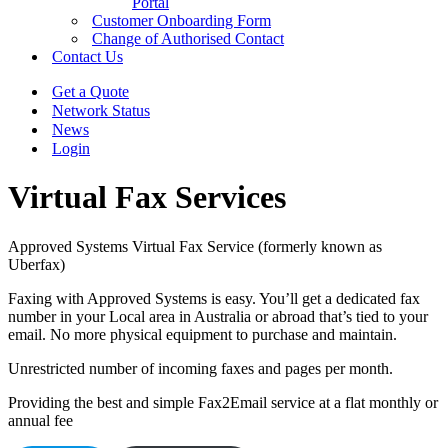
Portal
Customer Onboarding Form
Change of Authorised Contact
Contact Us
Get a Quote
Network Status
News
Login
Virtual Fax Services
Approved Systems Virtual Fax Service (formerly known as
Uberfax)
Faxing with Approved Systems is easy. You’ll get a dedicated fax
number in your Local area in Australia or abroad that’s tied to your
email. No more physical equipment to purchase and maintain.
Unrestricted number of incoming faxes and pages per month.
Providing the best and simple Fax2Email service at a flat monthly or
annual fee