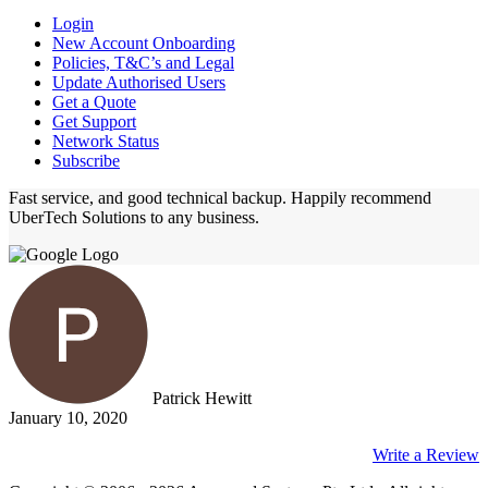
Login
New Account Onboarding
Policies, T&C’s and Legal
Update Authorised Users
Get a Quote
Get Support
Network Status
Subscribe
Fast service, and good technical backup. Happily recommend
UberTech Solutions to any business.
Patrick Hewitt
January 10, 2020
Write a Review