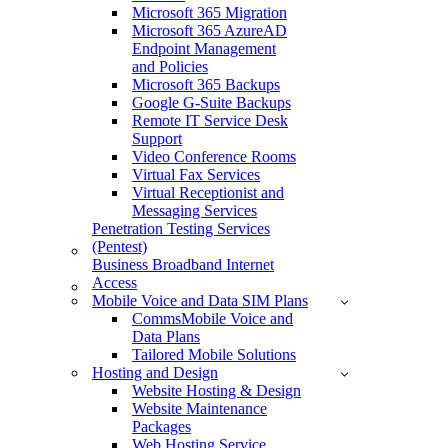
Microsoft 365 Migration
Microsoft 365 AzureAD
Endpoint Management
and Policies
Microsoft 365 Backups
Google G-Suite Backups
Remote IT Service Desk
Support
Video Conference Rooms
Virtual Fax Services
Virtual Receptionist and
Messaging Services
Penetration Testing Services
(Pentest)
Business Broadband Internet
Access
Mobile Voice and Data SIM Plans
CommsMobile Voice and
Data Plans
Tailored Mobile Solutions
Hosting and Design
Website Hosting & Design
Website Maintenance
Packages
Web Hosting Service