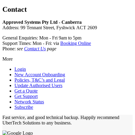
Contact
Approved Systems Pty Ltd - Canberra
Address: 99 Tennant Street, Fyshwick ACT 2609
General Enquiries: Mon - Fri 9am to 5pm
Support Times: Mon - Fri: via
Booking Online
Phone:
see
Contact Us
page
More
Login
New Account Onboarding
Policies, T&C’s and Legal
Update Authorised Users
Get a Quote
Get Support
Network Status
Subscribe
Fast service, and good technical backup. Happily recommend
UberTech Solutions to any business.