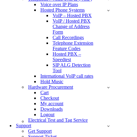
Voice over IP Plans
Hosted Phone Systems
VoIP – Hosted PBX
VoIP / Hosted PBX
Change of Address
Form
Call Recordings
Telephone Extension
Feature Codes
Hosted PBX –
Speedtest
SIP ALG Detection
Tool
International VoIP call rates
Hold Music
Hardware Procurement
Cart
Checkout
My account
Downloads
Logout
Electrical Test and Tag Service
Support
Get Support
Support Ticket