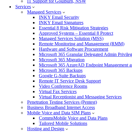
IT Support for Goulburn, NSW
Services
Managed Services
INKY Email Security
INKY Email Signatures
Essential 8 Risk Mitigation Strategies
Approved Systems – Essential 8 Protect
Managed Services Solution (MSS)
Remote Monitoring and Management (RMM)
Hardware and Software Procurement
Microsoft 365 Granular Delegated Admin Privile
Microsoft 365 Migration
Microsoft 365 AzureAD Endpoint Management an
Microsoft 365 Backups
Google G-Suite Backups
Remote IT Service Desk Support
Video Conference Rooms
Virtual Fax Services
Virtual Receptionist and Messaging Services
Penetration Testing Services (Pentest)
Business Broadband Internet Access
Mobile Voice and Data SIM Plans
CommsMobile Voice and Data Plans
Tailored Mobile Solutions
Hosting and Design