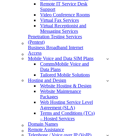
Remote IT Service Desk
Support
Video Conference Rooms
Virtual Fax Services
Virtual Receptionist and
Messaging Services
Penetration Testing Services
(Pentest)
Business Broadband Internet
Access
Mobile Voice and Data SIM Plans
CommsMobile Voice and
Data Plans
Tailored Mobile Solutions
Hosting and Design
Website Hosting & Design
Website Maintenance
Packages
Web Hosting Service Level
Agreement (SLA)
Terms and Conditions (TCs)
– Hosted Services
Domain Names
Remote Assistance
Telephone / Voice over IP (VoIP)