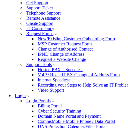
Get Support
Support Ticket
Telephone Support
Remote Assistance
Onsite Support
IT Consultancy
Request Forms
New/Existing Customer Onboarding Form
MSP Customer Request Form
Change of Authorised Contact
IPND Change of Address
Request a Website Change
Support Tools
Hosted PBX – Speedtest
VoIP / Hosted PBX Change of Address Form
Internet Speedtest
Recording your Steps to Help Solve an IT Probl
Video Support
Login
Login Portals
Billing Portal
Cyber Security Training
Domain Name Portal and Payment
CommsMobile Mobile Phone / Data Portal
DNS Protection Category/Filter Portal