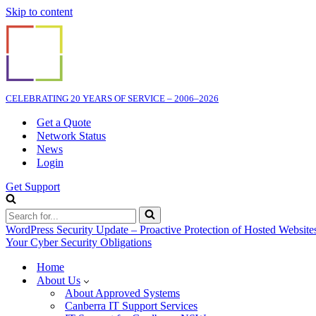
Skip to content
CELEBRATING 20 YEARS OF SERVICE – 2006–2026
Get a Quote
Network Status
News
Login
Get Support
Search
for...
WordPress Security Update – Proactive Protection of Hosted Website
Your Cyber Security Obligations
Home
About Us
About Approved Systems
Canberra IT Support Services