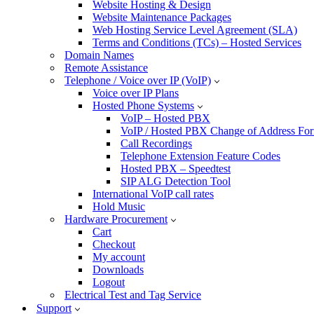
Website Hosting & Design
Website Maintenance Packages
Web Hosting Service Level Agreement (SLA)
Terms and Conditions (TCs) – Hosted Services
Domain Names
Remote Assistance
Telephone / Voice over IP (VoIP)
Voice over IP Plans
Hosted Phone Systems
VoIP – Hosted PBX
VoIP / Hosted PBX Change of Address Fo
Call Recordings
Telephone Extension Feature Codes
Hosted PBX – Speedtest
SIP ALG Detection Tool
International VoIP call rates
Hold Music
Hardware Procurement
Cart
Checkout
My account
Downloads
Logout
Electrical Test and Tag Service
Support