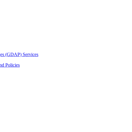
ges (GDAP) Services
d Policies