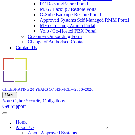
PC Backup/Retore Portal
M365 Backup / Restore Portal
G-Suite Backup / Restore Portal
Approved Systems Self Managed RMM Portal
M365 Tenancy Admin Portal
Voip / Co-Hosted PBX Portal
Customer Onboarding Form
Change of Authorised Contact
Contact Us
CELEBRATING 20 YEARS OF SERVICE – 2006–2026
Menu
Navigation
Your Cyber Security Obligations
Menu
Get Support
Navigation
Menu
Home
About Us
About Approved Systems