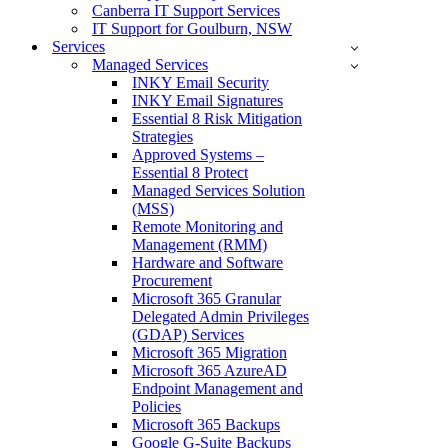
Canberra IT Support Services
IT Support for Goulburn, NSW
Services
Managed Services
INKY Email Security
INKY Email Signatures
Essential 8 Risk Mitigation
Strategies
Approved Systems –
Essential 8 Protect
Managed Services Solution
(MSS)
Remote Monitoring and
Management (RMM)
Hardware and Software
Procurement
Microsoft 365 Granular
Delegated Admin Privileges
(GDAP) Services
Microsoft 365 Migration
Microsoft 365 AzureAD
Endpoint Management and
Policies
Microsoft 365 Backups
Google G-Suite Backups