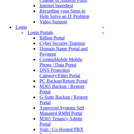
Change of Address Form
Internet Speedtest
Recording your Steps to
Help Solve an IT Problem
Video Support
Login
Login Portals
Billing Portal
Cyber Security Training
Domain Name Portal and
Payment
CommsMobile Mobile
Phone / Data Portal
DNS Protection
Category/Filter Portal
PC Backup/Retore Portal
M365 Backup / Restore
Portal
G-Suite Backup / Restore
Portal
Approved Systems Self
Managed RMM Portal
M365 Tenancy Admin
Portal
Voip / Co-Hosted PBX