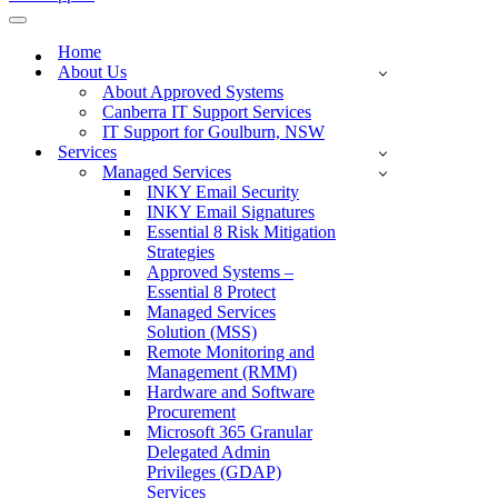
Navigation
Menu
Home
About Us
About Approved Systems
Canberra IT Support Services
IT Support for Goulburn, NSW
Services
Managed Services
INKY Email Security
INKY Email Signatures
Essential 8 Risk Mitigation
Strategies
Approved Systems –
Essential 8 Protect
Managed Services
Solution (MSS)
Remote Monitoring and
Management (RMM)
Hardware and Software
Procurement
Microsoft 365 Granular
Delegated Admin
Privileges (GDAP)
Services