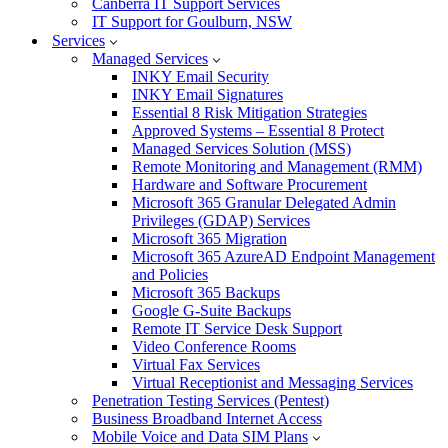
Canberra IT Support Services
IT Support for Goulburn, NSW
Services
Managed Services
INKY Email Security
INKY Email Signatures
Essential 8 Risk Mitigation Strategies
Approved Systems – Essential 8 Protect
Managed Services Solution (MSS)
Remote Monitoring and Management (RMM)
Hardware and Software Procurement
Microsoft 365 Granular Delegated Admin
Privileges (GDAP) Services
Microsoft 365 Migration
Microsoft 365 AzureAD Endpoint Management
and Policies
Microsoft 365 Backups
Google G-Suite Backups
Remote IT Service Desk Support
Video Conference Rooms
Virtual Fax Services
Virtual Receptionist and Messaging Services
Penetration Testing Services (Pentest)
Business Broadband Internet Access
Mobile Voice and Data SIM Plans