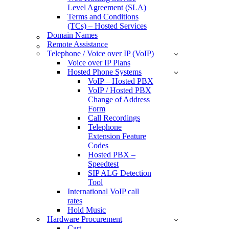
Level Agreement (SLA)
Terms and Conditions
(TCs) – Hosted Services
Domain Names
Remote Assistance
Telephone / Voice over IP (VoIP)
Voice over IP Plans
Hosted Phone Systems
VoIP – Hosted PBX
VoIP / Hosted PBX
Change of Address
Form
Call Recordings
Telephone
Extension Feature
Codes
Hosted PBX –
Speedtest
SIP ALG Detection
Tool
International VoIP call
rates
Hold Music
Hardware Procurement
Cart