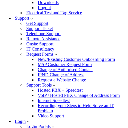
Downloads
Logout
Electrical Test and Tag Service
Support
Get Support
Support Ticket
Telephone Support
Remote Assistance
Onsite Support
IT Consultancy
Request Forms
New/Existing Customer Onboarding Form
MSP Customer Request Form
Change of Authorised Contact
IPND Change of Address
Request a Website Change
Support Tools
Hosted PBX – Speedtest
VoIP / Hosted PBX Change of Address Form
Internet Speedtest
Recording your Steps to Help Solve an IT
Problem
Video Support
Login
Login Portals