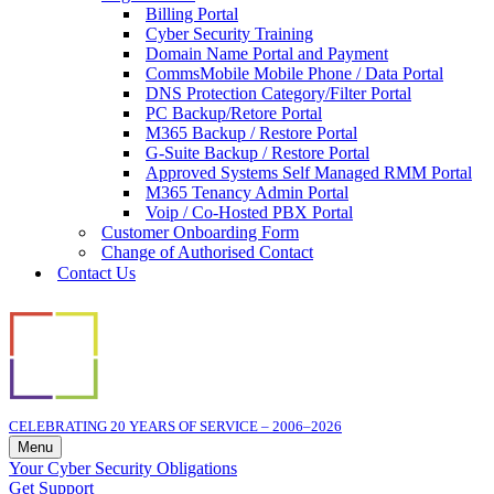
Billing Portal
Cyber Security Training
Domain Name Portal and Payment
CommsMobile Mobile Phone / Data Portal
DNS Protection Category/Filter Portal
PC Backup/Retore Portal
M365 Backup / Restore Portal
G-Suite Backup / Restore Portal
Approved Systems Self Managed RMM Portal
M365 Tenancy Admin Portal
Voip / Co-Hosted PBX Portal
Customer Onboarding Form
Change of Authorised Contact
Contact Us
CELEBRATING 20 YEARS OF SERVICE – 2006–2026
Menu
Navigation
Your Cyber Security Obligations
Menu
Get Support