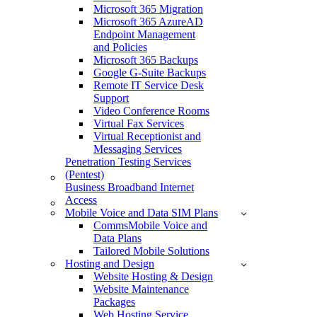
Microsoft 365 Migration
Microsoft 365 AzureAD
Endpoint Management
and Policies
Microsoft 365 Backups
Google G-Suite Backups
Remote IT Service Desk
Support
Video Conference Rooms
Virtual Fax Services
Virtual Receptionist and
Messaging Services
Penetration Testing Services
(Pentest)
Business Broadband Internet
Access
Mobile Voice and Data SIM Plans
CommsMobile Voice and
Data Plans
Tailored Mobile Solutions
Hosting and Design
Website Hosting & Design
Website Maintenance
Packages
Web Hosting Service