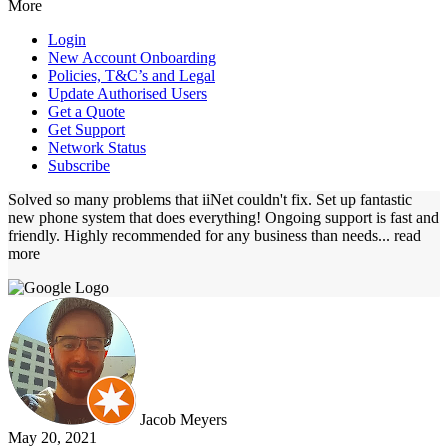
More
Login
New Account Onboarding
Policies, T&C’s and Legal
Update Authorised Users
Get a Quote
Get Support
Network Status
Subscribe
Solved so many problems that iiNet couldn't fix. Set up fantastic
new phone system that does everything! Ongoing support is fast and
friendly. Highly recommended for any business than needs
... read
more
Jacob Meyers
May 20, 2021