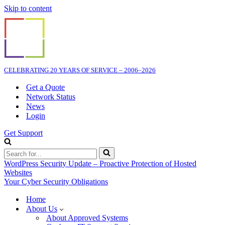
Skip to content
CELEBRATING 20 YEARS OF SERVICE – 2006–2026
Get a Quote
Network Status
News
Login
Get Support
Search
for...
WordPress Security Update – Proactive Protection of Hosted
Websites
Your Cyber Security Obligations
Home
About Us
About Approved Systems