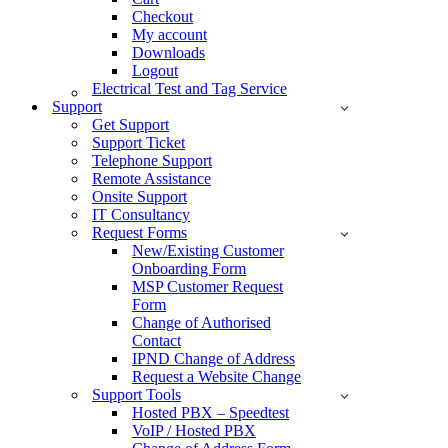
Checkout
My account
Downloads
Logout
Electrical Test and Tag Service
Support
Get Support
Support Ticket
Telephone Support
Remote Assistance
Onsite Support
IT Consultancy
Request Forms
New/Existing Customer
Onboarding Form
MSP Customer Request
Form
Change of Authorised
Contact
IPND Change of Address
Request a Website Change
Support Tools
Hosted PBX – Speedtest
VoIP / Hosted PBX