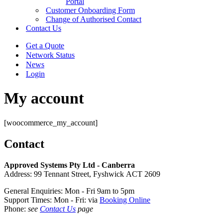
Portal
Customer Onboarding Form
Change of Authorised Contact
Contact Us
Get a Quote
Network Status
News
Login
My account
[woocommerce_my_account]
Contact
Approved Systems Pty Ltd - Canberra
Address: 99 Tennant Street, Fyshwick ACT 2609
General Enquiries: Mon - Fri 9am to 5pm
Support Times: Mon - Fri: via
Booking Online
Phone:
see
Contact Us
page