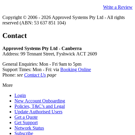
Write a Review
Copyright © 2006 - 2026 Approved Systems Pty Ltd - All rights
reserved (ABN: 53 637 851 104)
Contact
Approved Systems Pty Ltd - Canberra
Address: 99 Tennant Street, Fyshwick ACT 2609
General Enquiries: Mon - Fri 9am to 5pm
Support Times: Mon - Fri: via
Booking Online
Phone:
see
Contact Us
page
More
Login
New Account Onboarding
Policies, T&C’s and Legal
Update Authorised Users
Get a Quote
Get Support
Network Status
Subscribe