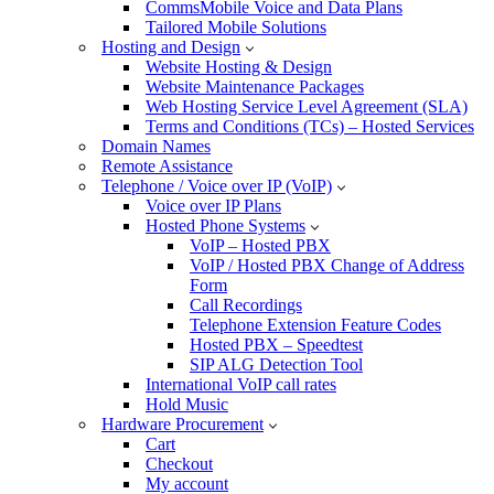
CommsMobile Voice and Data Plans
Tailored Mobile Solutions
Hosting and Design
Website Hosting & Design
Website Maintenance Packages
Web Hosting Service Level Agreement (SLA)
Terms and Conditions (TCs) – Hosted Services
Domain Names
Remote Assistance
Telephone / Voice over IP (VoIP)
Voice over IP Plans
Hosted Phone Systems
VoIP – Hosted PBX
VoIP / Hosted PBX Change of Address
Form
Call Recordings
Telephone Extension Feature Codes
Hosted PBX – Speedtest
SIP ALG Detection Tool
International VoIP call rates
Hold Music
Hardware Procurement
Cart
Checkout
My account