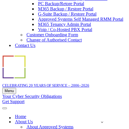
PC Backup/Retore Portal
M365 Backup / Restore Portal
G-Suite Backup / Restore Portal
Approved Systems Self Managed RMM Portal
M365 Tenancy Admin Portal
Voip / Co-Hosted PBX Portal
Customer Onboarding Form
Change of Authorised Contact
Contact Us
CELEBRATING 20 YEARS OF SERVICE – 2006–2026
Menu
Navigation
Your Cyber Security Obligations
Menu
Get Support
Navigation
Menu
Home
About Us
About Approved Systems