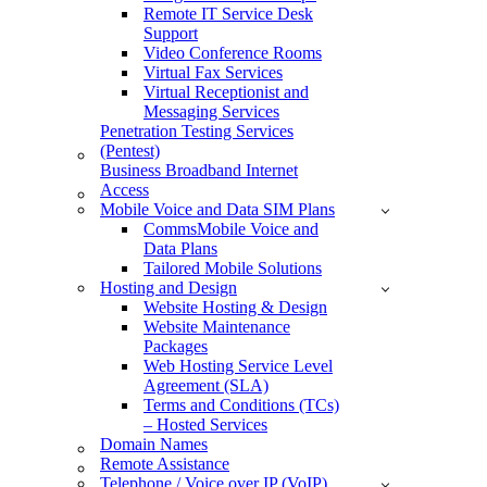
Remote IT Service Desk
Support
Video Conference Rooms
Virtual Fax Services
Virtual Receptionist and
Messaging Services
Penetration Testing Services
(Pentest)
Business Broadband Internet
Access
Mobile Voice and Data SIM Plans
CommsMobile Voice and
Data Plans
Tailored Mobile Solutions
Hosting and Design
Website Hosting & Design
Website Maintenance
Packages
Web Hosting Service Level
Agreement (SLA)
Terms and Conditions (TCs)
– Hosted Services
Domain Names
Remote Assistance
Telephone / Voice over IP (VoIP)