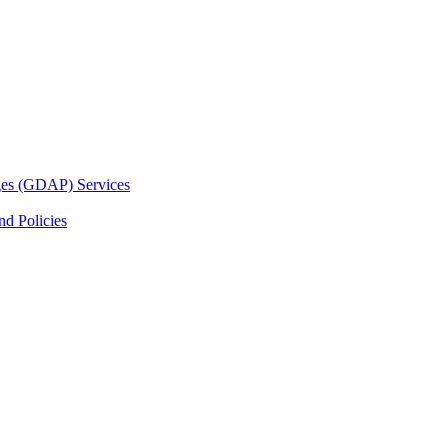
ges (GDAP) Services
d Policies