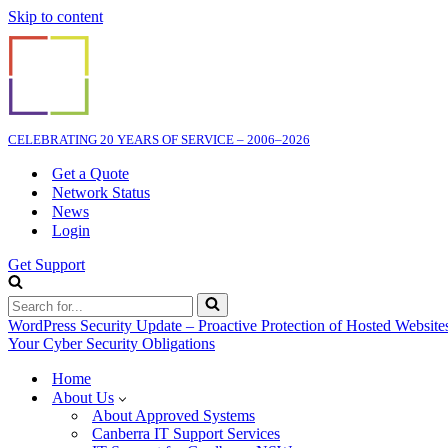
Skip to content
CELEBRATING 20 YEARS OF SERVICE – 2006–2026
Get a Quote
Network Status
News
Login
Get Support
Search
for...
WordPress Security Update – Proactive Protection of Hosted Website
Your Cyber Security Obligations
Home
About Us
About Approved Systems
Canberra IT Support Services