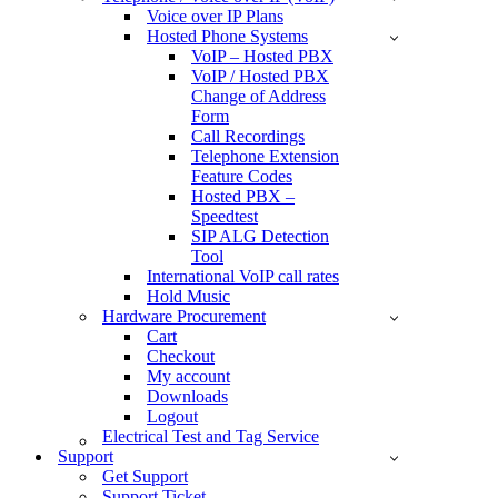
Voice over IP Plans
Hosted Phone Systems
VoIP – Hosted PBX
VoIP / Hosted PBX
Change of Address
Form
Call Recordings
Telephone Extension
Feature Codes
Hosted PBX –
Speedtest
SIP ALG Detection
Tool
International VoIP call rates
Hold Music
Hardware Procurement
Cart
Checkout
My account
Downloads
Logout
Electrical Test and Tag Service
Support
Get Support
Support Ticket