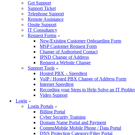
Get Support
Support Ticket
Telephone Support
Remote Assistance
Onsite Support
IT Consultancy
Request Forms
New/Existing Customer Onboarding Form
MSP Customer Request Form
Change of Authorised Contact
IPND Change of Address
Request a Website Change
Support Tools
Hosted PBX – Speedtest
VoIP / Hosted PBX Change of Address Form
Internet Speedtest
Recording your Steps to Help Solve an IT Probl
Video Support
Login
Login Portals
Billing Portal
Cyber Security Training
Domain Name Portal and Payment
CommsMobile Mobile Phone / Data Portal
DNS Protection Category/Filter Portal