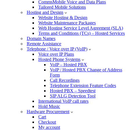
CommsMobile Voice and Data Plans
Tailored Mobile Solutions
Hosting and Design
Website Hosting & Design
Website Maintenance Packages
Web Hosting Service Level Agreement (SLA)
Terms and Conditions (TCs) – Hosted Services
Domain Names
Remote Assistance
Telephone / Voice over IP (VoIP)
Voice over IP Plans
Hosted Phone Systems
VoIP – Hosted PBX
VoIP / Hosted PBX Change of Address
Form
Call Recordings
Telephone Extension Feature Codes
Hosted PBX – Speedtest
SIP ALG Detection Tool
International VoIP call rates
Hold Music
Hardware Procurement
Cart
Checkout
My account