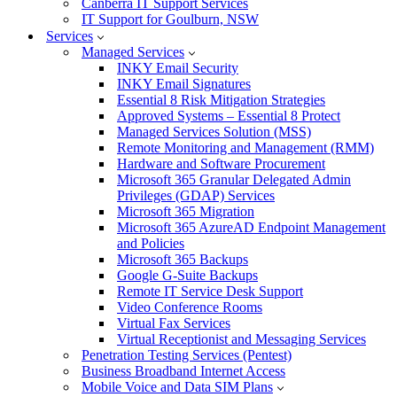
Canberra IT Support Services
IT Support for Goulburn, NSW
Services
Managed Services
INKY Email Security
INKY Email Signatures
Essential 8 Risk Mitigation Strategies
Approved Systems – Essential 8 Protect
Managed Services Solution (MSS)
Remote Monitoring and Management (RMM)
Hardware and Software Procurement
Microsoft 365 Granular Delegated Admin
Privileges (GDAP) Services
Microsoft 365 Migration
Microsoft 365 AzureAD Endpoint Management
and Policies
Microsoft 365 Backups
Google G-Suite Backups
Remote IT Service Desk Support
Video Conference Rooms
Virtual Fax Services
Virtual Receptionist and Messaging Services
Penetration Testing Services (Pentest)
Business Broadband Internet Access
Mobile Voice and Data SIM Plans