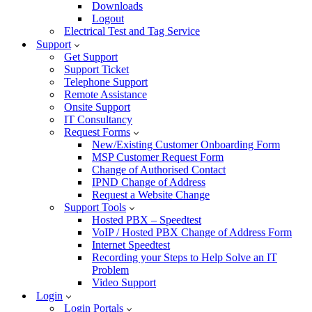
Downloads
Logout
Electrical Test and Tag Service
Support
Get Support
Support Ticket
Telephone Support
Remote Assistance
Onsite Support
IT Consultancy
Request Forms
New/Existing Customer Onboarding Form
MSP Customer Request Form
Change of Authorised Contact
IPND Change of Address
Request a Website Change
Support Tools
Hosted PBX – Speedtest
VoIP / Hosted PBX Change of Address Form
Internet Speedtest
Recording your Steps to Help Solve an IT
Problem
Video Support
Login
Login Portals