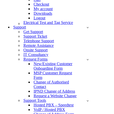
Checkout
My account
Downloads
Logout
Electrical Test and Tag Service
Support
Get Support
Support Ticket
Telephone Support
Remote Assistance
Onsite Support
IT Consultancy
Request Forms
New/Existing Customer
Onboarding Form
MSP Customer Request
Form
Change of Authorised
Contact
IPND Change of Address
Request a Website Change
Support Tools
Hosted PBX – Speedtest
VoIP / Hosted PBX