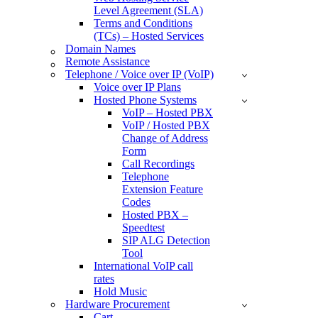
Level Agreement (SLA)
Terms and Conditions
(TCs) – Hosted Services
Domain Names
Remote Assistance
Telephone / Voice over IP (VoIP)
Voice over IP Plans
Hosted Phone Systems
VoIP – Hosted PBX
VoIP / Hosted PBX
Change of Address
Form
Call Recordings
Telephone
Extension Feature
Codes
Hosted PBX –
Speedtest
SIP ALG Detection
Tool
International VoIP call
rates
Hold Music
Hardware Procurement
Cart