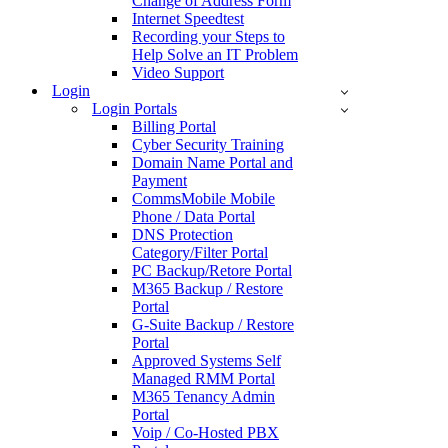
Change of Address Form
Internet Speedtest
Recording your Steps to
Help Solve an IT Problem
Video Support
Login
Login Portals
Billing Portal
Cyber Security Training
Domain Name Portal and
Payment
CommsMobile Mobile
Phone / Data Portal
DNS Protection
Category/Filter Portal
PC Backup/Retore Portal
M365 Backup / Restore
Portal
G-Suite Backup / Restore
Portal
Approved Systems Self
Managed RMM Portal
M365 Tenancy Admin
Portal
Voip / Co-Hosted PBX