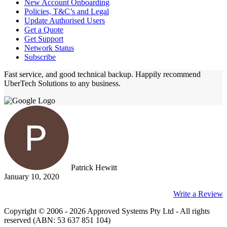
New Account Onboarding
Policies, T&C’s and Legal
Update Authorised Users
Get a Quote
Get Support
Network Status
Subscribe
Fast service, and good technical backup. Happily recommend
UberTech Solutions to any business.
Patrick Hewitt
January 10, 2020
Write a Review
Copyright © 2006 - 2026 Approved Systems Pty Ltd - All rights
reserved (ABN: 53 637 851 104)