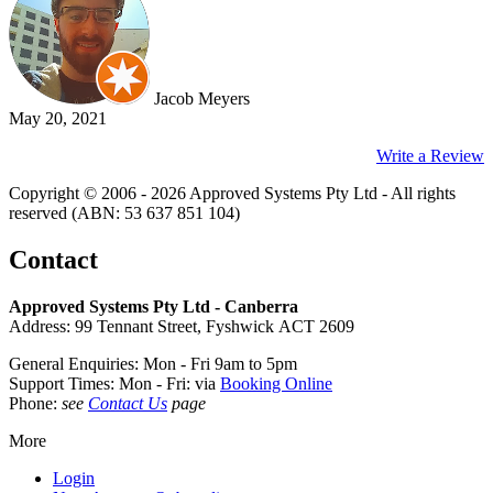
Jacob Meyers
May 20, 2021
Write a Review
Copyright © 2006 - 2026 Approved Systems Pty Ltd - All rights
reserved (ABN: 53 637 851 104)
Contact
Approved Systems Pty Ltd - Canberra
Address: 99 Tennant Street, Fyshwick ACT 2609
General Enquiries: Mon - Fri 9am to 5pm
Support Times: Mon - Fri: via
Booking Online
Phone:
see
Contact Us
page
More
Login