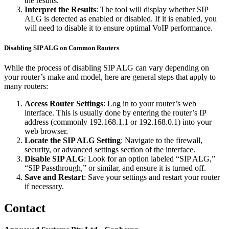
the results.
Interpret the Results
: The tool will display whether SIP
ALG is detected as enabled or disabled. If it is enabled, you
will need to disable it to ensure optimal VoIP performance.
Disabling SIP ALG on Common Routers
While the process of disabling SIP ALG can vary depending on
your router’s make and model, here are general steps that apply to
many routers:
Access Router Settings
: Log in to your router’s web
interface. This is usually done by entering the router’s IP
address (commonly 192.168.1.1 or 192.168.0.1) into your
web browser.
Locate the SIP ALG Setting
: Navigate to the firewall,
security, or advanced settings section of the interface.
Disable SIP ALG
: Look for an option labeled “SIP ALG,”
“SIP Passthrough,” or similar, and ensure it is turned off.
Save and Restart
: Save your settings and restart your router
if necessary.
Contact