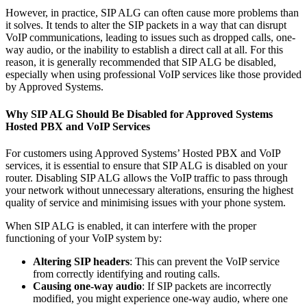
However, in practice, SIP ALG can often cause more problems than
it solves. It tends to alter the SIP packets in a way that can disrupt
VoIP communications, leading to issues such as dropped calls, one-
way audio, or the inability to establish a direct call at all. For this
reason, it is generally recommended that SIP ALG be disabled,
especially when using professional VoIP services like those provided
by Approved Systems.
Why SIP ALG Should Be Disabled for Approved Systems
Hosted PBX and VoIP Services
For customers using Approved Systems’ Hosted PBX and VoIP
services, it is essential to ensure that SIP ALG is disabled on your
router. Disabling SIP ALG allows the VoIP traffic to pass through
your network without unnecessary alterations, ensuring the highest
quality of service and minimising issues with your phone system.
When SIP ALG is enabled, it can interfere with the proper
functioning of your VoIP system by:
Altering SIP headers
: This can prevent the VoIP service
from correctly identifying and routing calls.
Causing one-way audio
: If SIP packets are incorrectly
modified, you might experience one-way audio, where one