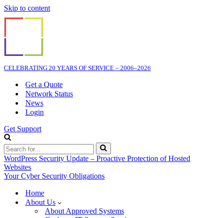
Skip to content
CELEBRATING 20 YEARS OF SERVICE – 2006–2026
Get a Quote
Network Status
News
Login
Get Support
Search
for...
WordPress Security Update – Proactive Protection of Hosted
Websites
Your Cyber Security Obligations
Home
About Us
About Approved Systems