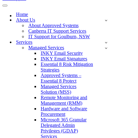
Navigation
Menu
Home
About Us
About Approved Systems
Canberra IT Support Services
IT Support for Goulburn, NSW
Services
Managed Services
INKY Email Security
INKY Email Signatures
Essential 8 Risk Mitigation
Strategies
Approved Systems –
Essential 8 Protect
Managed Services
Solution (MSS)
Remote Monitoring and
Management (RMM)
Hardware and Software
Procurement
Microsoft 365 Granular
Delegated Admin
Privileges (GDAP)
Services