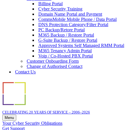
Billing Portal
Cyber Security Training
Domain Name Portal and Payment
CommsMobile Mobile Phone / Data Portal
DNS Protection Category/Filter Portal
PC Backup/Retore Portal
M365 Backup / Restore Portal
G-Suite Backup / Restore Portal
Approved Systems Self Managed RMM Portal
M365 Tenancy Admin Portal
Voip / Co-Hosted PBX Portal
Customer Onboarding Form
Change of Authorised Contact
Contact Us
CELEBRATING 20 YEARS OF SERVICE – 2006–2026
Menu
Navigation
Your Cyber Security Obligations
Menu
Get Support