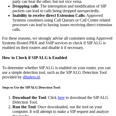
party can hear the other, but not vice versa.
Dropping calls
: The interruption and modification of SIP
packets can lead to calls being dropped unexpectedly.
Inability to receive direct Extension Calls:
Approved
Systems cusotmers using Call Queues or Call Centre related
processes can lead to having issues receiving direct extension
calls.
For these reasons, we strongly advise all customers using Approved
Systems Hosted PBX and VoIP services to check if SIP ALG is
enabled on their routers and disable it if necessary.
How to Check if SIP ALG is Enabled
To determine whether SIP ALG is enabled on your router, you can
use a simple detection tool, such as the SIP ALG Detection Tool
provided by
dlinders.nl
.
Steps to Use the SIP ALG Detection Tool:
Download the Tool
: Click
here
to download the SIP ALG
Detection Tool.
Run the Tool
: Once downloaded, run the tool on your
computer. It will attempt to make a SIP request and analyze