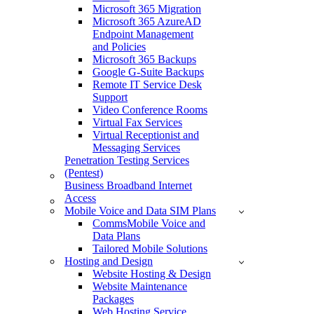
Microsoft 365 Migration
Microsoft 365 AzureAD
Endpoint Management
and Policies
Microsoft 365 Backups
Google G-Suite Backups
Remote IT Service Desk
Support
Video Conference Rooms
Virtual Fax Services
Virtual Receptionist and
Messaging Services
Penetration Testing Services
(Pentest)
Business Broadband Internet
Access
Mobile Voice and Data SIM Plans
CommsMobile Voice and
Data Plans
Tailored Mobile Solutions
Hosting and Design
Website Hosting & Design
Website Maintenance
Packages
Web Hosting Service