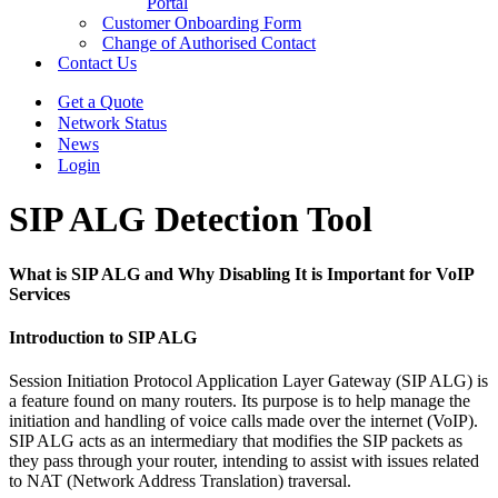
Portal
Customer Onboarding Form
Change of Authorised Contact
Contact Us
Get a Quote
Network Status
News
Login
SIP ALG Detection Tool
What is SIP ALG and Why Disabling It is Important for VoIP
Services
Introduction to SIP ALG
Session Initiation Protocol Application Layer Gateway (SIP ALG) is
a feature found on many routers. Its purpose is to help manage the
initiation and handling of voice calls made over the internet (VoIP).
SIP ALG acts as an intermediary that modifies the SIP packets as
they pass through your router, intending to assist with issues related
to NAT (Network Address Translation) traversal.