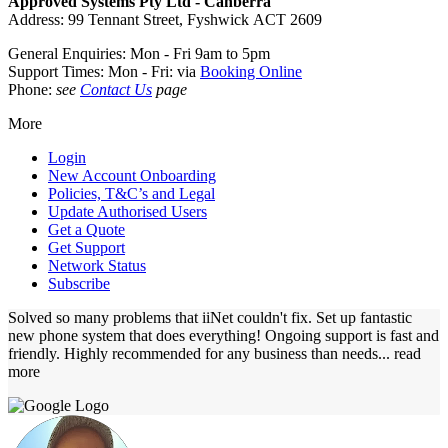
Approved Systems Pty Ltd - Canberra
Address: 99 Tennant Street, Fyshwick ACT 2609
General Enquiries: Mon - Fri 9am to 5pm
Support Times: Mon - Fri: via
Booking Online
Phone:
see
Contact Us
page
More
Login
New Account Onboarding
Policies, T&C’s and Legal
Update Authorised Users
Get a Quote
Get Support
Network Status
Subscribe
Solved so many problems that iiNet couldn't fix. Set up fantastic
new phone system that does everything! Ongoing support is fast and
friendly. Highly recommended for any business than needs
... read
more