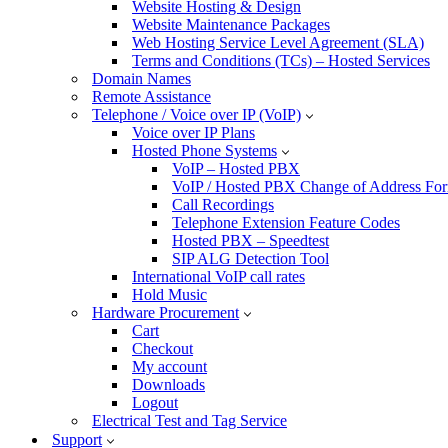
Website Hosting & Design
Website Maintenance Packages
Web Hosting Service Level Agreement (SLA)
Terms and Conditions (TCs) – Hosted Services
Domain Names
Remote Assistance
Telephone / Voice over IP (VoIP)
Voice over IP Plans
Hosted Phone Systems
VoIP – Hosted PBX
VoIP / Hosted PBX Change of Address Fo
Call Recordings
Telephone Extension Feature Codes
Hosted PBX – Speedtest
SIP ALG Detection Tool
International VoIP call rates
Hold Music
Hardware Procurement
Cart
Checkout
My account
Downloads
Logout
Electrical Test and Tag Service
Support