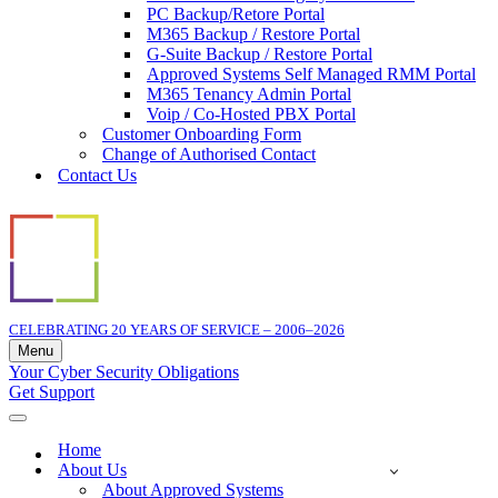
PC Backup/Retore Portal
M365 Backup / Restore Portal
G-Suite Backup / Restore Portal
Approved Systems Self Managed RMM Portal
M365 Tenancy Admin Portal
Voip / Co-Hosted PBX Portal
Customer Onboarding Form
Change of Authorised Contact
Contact Us
CELEBRATING 20 YEARS OF SERVICE – 2006–2026
Menu
Navigation
Your Cyber Security Obligations
Menu
Get Support
Navigation
Menu
Home
About Us
About Approved Systems