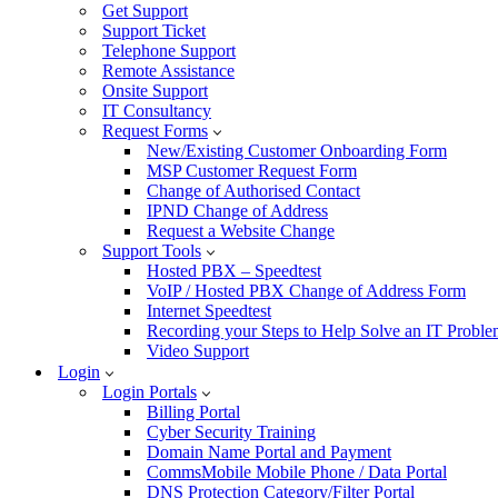
Get Support
Support Ticket
Telephone Support
Remote Assistance
Onsite Support
IT Consultancy
Request Forms
New/Existing Customer Onboarding Form
MSP Customer Request Form
Change of Authorised Contact
IPND Change of Address
Request a Website Change
Support Tools
Hosted PBX – Speedtest
VoIP / Hosted PBX Change of Address Form
Internet Speedtest
Recording your Steps to Help Solve an IT Probl
Video Support
Login
Login Portals
Billing Portal
Cyber Security Training
Domain Name Portal and Payment
CommsMobile Mobile Phone / Data Portal
DNS Protection Category/Filter Portal