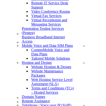
Remote IT Service Desk
Support
Video Conference Rooms
Virtual Fax Services
Virtual Receptionist and
Messaging Services
Penetration Testing Services
(Pentest)
Business Broadband Internet
Access
Mobile Voice and Data SIM Plans
CommsMobile Voice and
Data Plans
Tailored Mobile Solutions
Hosting and Design
Website Hosting & Design
Website Maintenance
Packages
Web Hosting Service Level
Agreement (SLA)
Terms and Conditions (TCs)
– Hosted Services
Domain Names
Remote Assistance
Telephone / Voice over IP (VoIP)