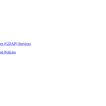
ges (GDAP) Services
d Policies