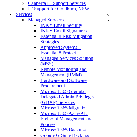
Canberra IT Support Services
IT Support for Goulburn, NSW
Services
Managed Services
INKY Email Security
INKY Email Signatures
Essential 8 Risk Mitigation
Strategies
Approved Systems –
Essential 8 Protect
Managed Services Solution
(MSS)
Remote Monitoring and
Management (RMM)
Hardware and Software
Procurement
Microsoft 365 Granular
Delegated Admin Privileges
(GDAP) Services
Microsoft 365 Migration
Microsoft 365 AzureAD
Endpoint Management and
Policies
Microsoft 365 Backups
Google G-Suite Backups