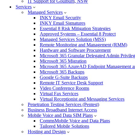
IT Support for Goulburn, NSW
Services
Managed Services
INKY Email Security
INKY Email Signatures
Essential 8 Risk Mitigation Strategies
Approved Systems – Essential 8 Protect
Managed Services Solution (MSS)
Remote Monitoring and Management (RMM)
Hardware and Software Procurement
Microsoft 365 Granular Delegated Admin Privile
Microsoft 365 Migration
Microsoft 365 AzureAD Endpoint Management an
Microsoft 365 Backups
Google G-Suite Backups
Remote IT Service Desk Support
Video Conference Rooms
Virtual Fax Services
Virtual Receptionist and Messaging Services
Penetration Testing Services (Pentest)
Business Broadband Internet Access
Mobile Voice and Data SIM Plans
CommsMobile Voice and Data Plans
Tailored Mobile Solutions
Hosting and Design