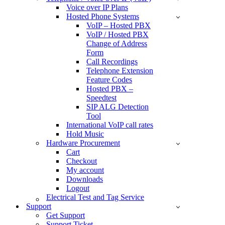
Voice over IP Plans
Hosted Phone Systems
VoIP – Hosted PBX
VoIP / Hosted PBX
Change of Address
Form
Call Recordings
Telephone Extension
Feature Codes
Hosted PBX –
Speedtest
SIP ALG Detection
Tool
International VoIP call rates
Hold Music
Hardware Procurement
Cart
Checkout
My account
Downloads
Logout
Electrical Test and Tag Service
Support
Get Support
Support Ticket