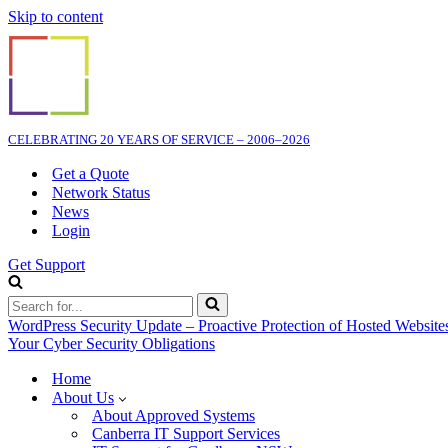
Skip to content
CELEBRATING 20 YEARS OF SERVICE – 2006–2026
Get a Quote
Network Status
News
Login
Get Support
Search
for...
WordPress Security Update – Proactive Protection of Hosted Website
Your Cyber Security Obligations
Home
About Us
About Approved Systems
Canberra IT Support Services