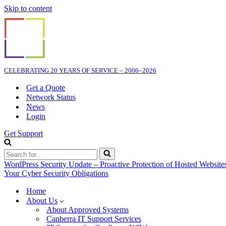
Skip to content
CELEBRATING 20 YEARS OF SERVICE – 2006–2026
Get a Quote
Network Status
News
Login
Get Support
Search
for...
WordPress Security Update – Proactive Protection of Hosted Website
Your Cyber Security Obligations
Home
About Us
About Approved Systems
Canberra IT Support Services