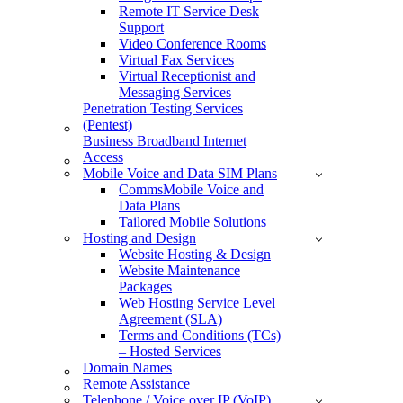
Remote IT Service Desk
Support
Video Conference Rooms
Virtual Fax Services
Virtual Receptionist and
Messaging Services
Penetration Testing Services
(Pentest)
Business Broadband Internet
Access
Mobile Voice and Data SIM Plans
CommsMobile Voice and
Data Plans
Tailored Mobile Solutions
Hosting and Design
Website Hosting & Design
Website Maintenance
Packages
Web Hosting Service Level
Agreement (SLA)
Terms and Conditions (TCs)
– Hosted Services
Domain Names
Remote Assistance
Telephone / Voice over IP (VoIP)