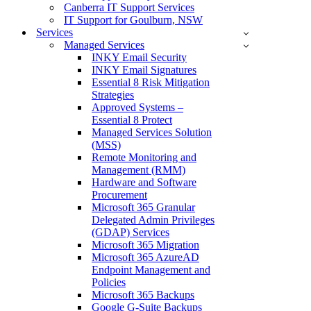
Canberra IT Support Services
IT Support for Goulburn, NSW
Services
Managed Services
INKY Email Security
INKY Email Signatures
Essential 8 Risk Mitigation
Strategies
Approved Systems –
Essential 8 Protect
Managed Services Solution
(MSS)
Remote Monitoring and
Management (RMM)
Hardware and Software
Procurement
Microsoft 365 Granular
Delegated Admin Privileges
(GDAP) Services
Microsoft 365 Migration
Microsoft 365 AzureAD
Endpoint Management and
Policies
Microsoft 365 Backups
Google G-Suite Backups