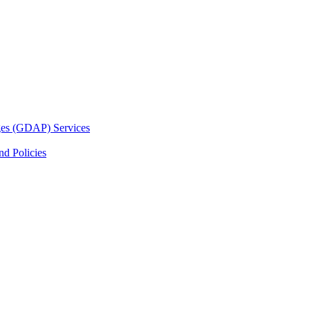
ges (GDAP) Services
d Policies