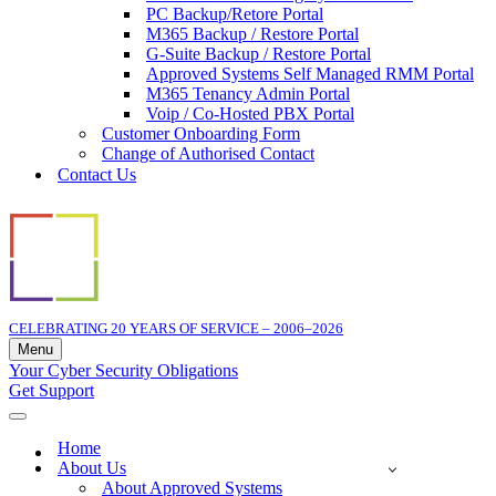
PC Backup/Retore Portal
M365 Backup / Restore Portal
G-Suite Backup / Restore Portal
Approved Systems Self Managed RMM Portal
M365 Tenancy Admin Portal
Voip / Co-Hosted PBX Portal
Customer Onboarding Form
Change of Authorised Contact
Contact Us
CELEBRATING 20 YEARS OF SERVICE – 2006–2026
Menu
Navigation
Your Cyber Security Obligations
Menu
Get Support
Navigation
Menu
Home
About Us
About Approved Systems