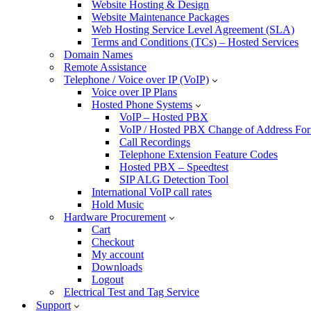
Website Hosting & Design
Website Maintenance Packages
Web Hosting Service Level Agreement (SLA)
Terms and Conditions (TCs) – Hosted Services
Domain Names
Remote Assistance
Telephone / Voice over IP (VoIP)
Voice over IP Plans
Hosted Phone Systems
VoIP – Hosted PBX
VoIP / Hosted PBX Change of Address Fo
Call Recordings
Telephone Extension Feature Codes
Hosted PBX – Speedtest
SIP ALG Detection Tool
International VoIP call rates
Hold Music
Hardware Procurement
Cart
Checkout
My account
Downloads
Logout
Electrical Test and Tag Service
Support