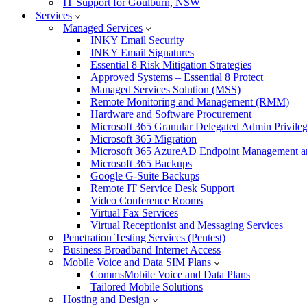
IT Support for Goulburn, NSW
Services
Managed Services
INKY Email Security
INKY Email Signatures
Essential 8 Risk Mitigation Strategies
Approved Systems – Essential 8 Protect
Managed Services Solution (MSS)
Remote Monitoring and Management (RMM)
Hardware and Software Procurement
Microsoft 365 Granular Delegated Admin Privile
Microsoft 365 Migration
Microsoft 365 AzureAD Endpoint Management an
Microsoft 365 Backups
Google G-Suite Backups
Remote IT Service Desk Support
Video Conference Rooms
Virtual Fax Services
Virtual Receptionist and Messaging Services
Penetration Testing Services (Pentest)
Business Broadband Internet Access
Mobile Voice and Data SIM Plans
CommsMobile Voice and Data Plans
Tailored Mobile Solutions
Hosting and Design