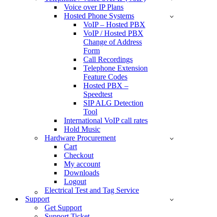
Voice over IP Plans
Hosted Phone Systems
VoIP – Hosted PBX
VoIP / Hosted PBX
Change of Address
Form
Call Recordings
Telephone Extension
Feature Codes
Hosted PBX –
Speedtest
SIP ALG Detection
Tool
International VoIP call rates
Hold Music
Hardware Procurement
Cart
Checkout
My account
Downloads
Logout
Electrical Test and Tag Service
Support
Get Support
Support Ticket