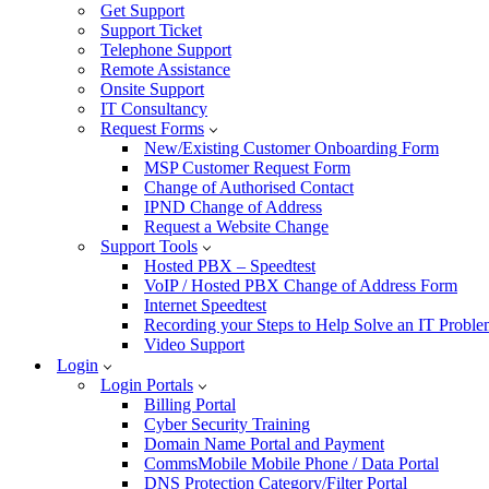
Get Support
Support Ticket
Telephone Support
Remote Assistance
Onsite Support
IT Consultancy
Request Forms
New/Existing Customer Onboarding Form
MSP Customer Request Form
Change of Authorised Contact
IPND Change of Address
Request a Website Change
Support Tools
Hosted PBX – Speedtest
VoIP / Hosted PBX Change of Address Form
Internet Speedtest
Recording your Steps to Help Solve an IT Probl
Video Support
Login
Login Portals
Billing Portal
Cyber Security Training
Domain Name Portal and Payment
CommsMobile Mobile Phone / Data Portal
DNS Protection Category/Filter Portal