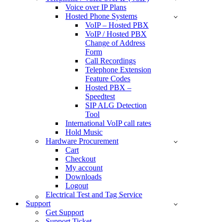
Voice over IP Plans
Hosted Phone Systems
VoIP – Hosted PBX
VoIP / Hosted PBX
Change of Address
Form
Call Recordings
Telephone Extension
Feature Codes
Hosted PBX –
Speedtest
SIP ALG Detection
Tool
International VoIP call rates
Hold Music
Hardware Procurement
Cart
Checkout
My account
Downloads
Logout
Electrical Test and Tag Service
Support
Get Support
Support Ticket