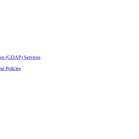
ges (GDAP) Services
d Policies