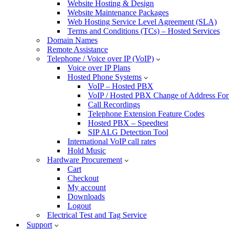
Website Hosting & Design
Website Maintenance Packages
Web Hosting Service Level Agreement (SLA)
Terms and Conditions (TCs) – Hosted Services
Domain Names
Remote Assistance
Telephone / Voice over IP (VoIP)
Voice over IP Plans
Hosted Phone Systems
VoIP – Hosted PBX
VoIP / Hosted PBX Change of Address Fo
Call Recordings
Telephone Extension Feature Codes
Hosted PBX – Speedtest
SIP ALG Detection Tool
International VoIP call rates
Hold Music
Hardware Procurement
Cart
Checkout
My account
Downloads
Logout
Electrical Test and Tag Service
Support