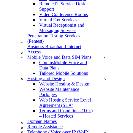
Remote IT Service Desk
Support
Video Conference Rooms
Virtual Fax Services
Virtual Receptionist and
Messaging Services
Penetration Testing Services
(Pentest)
Business Broadband Internet
Access
Mobile Voice and Data SIM Plans
CommsMobile Voice and
Data Plans
Tailored Mobile Solutions
Hosting and Design
Website Hosting & Design
Website Maintenance
Packages
Web Hosting Service Level
Agreement (SLA)
Terms and Conditions (TCs)
– Hosted Services
Domain Names
Remote Assistance
Telephone / Voice over IP (VoIP)