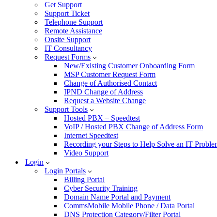
Get Support
Support Ticket
Telephone Support
Remote Assistance
Onsite Support
IT Consultancy
Request Forms
New/Existing Customer Onboarding Form
MSP Customer Request Form
Change of Authorised Contact
IPND Change of Address
Request a Website Change
Support Tools
Hosted PBX – Speedtest
VoIP / Hosted PBX Change of Address Form
Internet Speedtest
Recording your Steps to Help Solve an IT Probl
Video Support
Login
Login Portals
Billing Portal
Cyber Security Training
Domain Name Portal and Payment
CommsMobile Mobile Phone / Data Portal
DNS Protection Category/Filter Portal