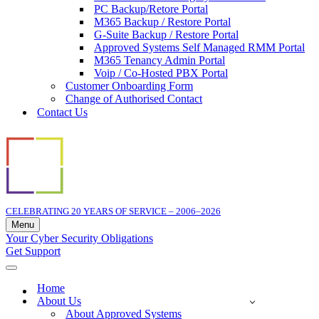
PC Backup/Retore Portal
M365 Backup / Restore Portal
G-Suite Backup / Restore Portal
Approved Systems Self Managed RMM Portal
M365 Tenancy Admin Portal
Voip / Co-Hosted PBX Portal
Customer Onboarding Form
Change of Authorised Contact
Contact Us
CELEBRATING 20 YEARS OF SERVICE – 2006–2026
Menu
Navigation
Your Cyber Security Obligations
Menu
Get Support
Navigation
Menu
Home
About Us
About Approved Systems