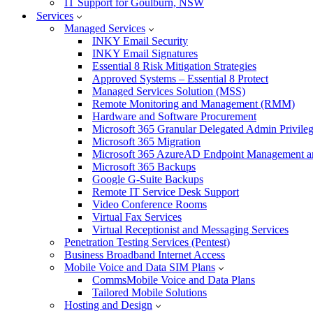
IT Support for Goulburn, NSW
Services
Managed Services
INKY Email Security
INKY Email Signatures
Essential 8 Risk Mitigation Strategies
Approved Systems – Essential 8 Protect
Managed Services Solution (MSS)
Remote Monitoring and Management (RMM)
Hardware and Software Procurement
Microsoft 365 Granular Delegated Admin Privile
Microsoft 365 Migration
Microsoft 365 AzureAD Endpoint Management an
Microsoft 365 Backups
Google G-Suite Backups
Remote IT Service Desk Support
Video Conference Rooms
Virtual Fax Services
Virtual Receptionist and Messaging Services
Penetration Testing Services (Pentest)
Business Broadband Internet Access
Mobile Voice and Data SIM Plans
CommsMobile Voice and Data Plans
Tailored Mobile Solutions
Hosting and Design