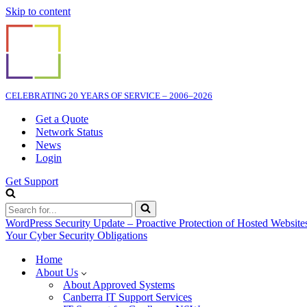
Skip to content
CELEBRATING 20 YEARS OF SERVICE – 2006–2026
Get a Quote
Network Status
News
Login
Get Support
Search
for...
WordPress Security Update – Proactive Protection of Hosted Website
Your Cyber Security Obligations
Home
About Us
About Approved Systems
Canberra IT Support Services