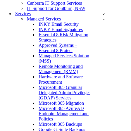
Canberra IT Support Services
IT Support for Goulburn, NSW
Services
Managed Services
INKY Email Security
INKY Email Signatures
Essential 8 Risk Mitigation
Strategies
Approved Systems –
Essential 8 Protect
Managed Services Solution
(MSS)
Remote Monitoring and
Management (RMM)
Hardware and Software
Procurement
Microsoft 365 Granular
Delegated Admin Privileges
(GDAP) Services
Microsoft 365 Migration
Microsoft 365 AzureAD
Endpoint Management and
Policies
Microsoft 365 Backups
Google G-Suite Backups