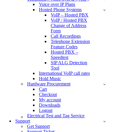
Voice over IP Plans
Hosted Phone Systems
VoIP – Hosted PBX
VoIP / Hosted PBX
Change of Address
Form
Call Recordings
Telephone Extension
Feature Codes
Hosted PBX –
Speedtest
SIP ALG Detection
Tool
International VoIP call rates
Hold Music
Hardware Procurement
Cart
Checkout
My account
Downloads
Logout
Electrical Test and Tag Service
Support
Get Support
Support Ticket