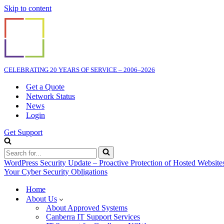
Skip to content
CELEBRATING 20 YEARS OF SERVICE – 2006–2026
Get a Quote
Network Status
News
Login
Get Support
Search
for...
WordPress Security Update – Proactive Protection of Hosted Website
Your Cyber Security Obligations
Home
About Us
About Approved Systems
Canberra IT Support Services