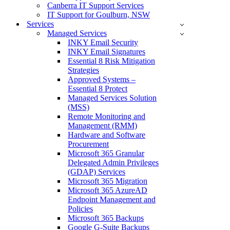
Canberra IT Support Services
IT Support for Goulburn, NSW
Services
Managed Services
INKY Email Security
INKY Email Signatures
Essential 8 Risk Mitigation
Strategies
Approved Systems –
Essential 8 Protect
Managed Services Solution
(MSS)
Remote Monitoring and
Management (RMM)
Hardware and Software
Procurement
Microsoft 365 Granular
Delegated Admin Privileges
(GDAP) Services
Microsoft 365 Migration
Microsoft 365 AzureAD
Endpoint Management and
Policies
Microsoft 365 Backups
Google G-Suite Backups