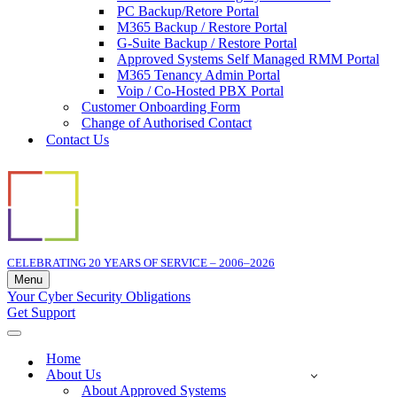
PC Backup/Retore Portal
M365 Backup / Restore Portal
G-Suite Backup / Restore Portal
Approved Systems Self Managed RMM Portal
M365 Tenancy Admin Portal
Voip / Co-Hosted PBX Portal
Customer Onboarding Form
Change of Authorised Contact
Contact Us
CELEBRATING 20 YEARS OF SERVICE – 2006–2026
Menu
Navigation
Your Cyber Security Obligations
Menu
Get Support
Navigation
Menu
Home
About Us
About Approved Systems