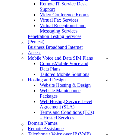
Remote IT Service Desk
Support
Video Conference Rooms
Virtual Fax Services
Virtual Receptionist and
Messaging Services
Penetration Testing Services
(Pentest)
Business Broadband Internet
Access
Mobile Voice and Data SIM Plans
CommsMobile Voice and
Data Plans
Tailored Mobile Solutions
Hosting and Design
Website Hosting & Design
Website Maintenance
Packages
Web Hosting Service Level
Agreement (SLA)
Terms and Conditions (TCs)
– Hosted Services
Domain Names
Remote Assistance
Telephone / Voice over IP (VoIP)