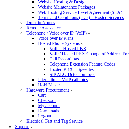
Website Hosting & Design
Website Maintenance Packages
Web Hosting Service Level Agreement (SLA)
Terms and Conditions (TCs) – Hosted Services
Domain Names
Remote Assistance
Telephone / Voice over IP (VoIP)
Voice over IP Plans
Hosted Phone Systems
VoIP – Hosted PBX
VoIP / Hosted PBX Change of Address Fo
Call Recordings
Telephone Extension Feature Codes
Hosted PBX – Speedtest
SIP ALG Detection Tool
International VoIP call rates
Hold Music
Hardware Procurement
Cart
Checkout
My account
Downloads
Logout
Electrical Test and Tag Service
Support