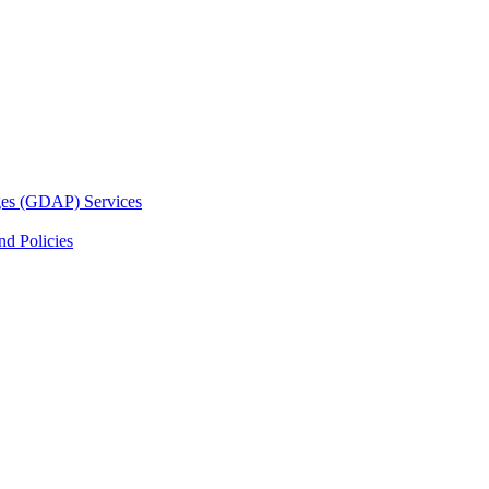
ges (GDAP) Services
d Policies