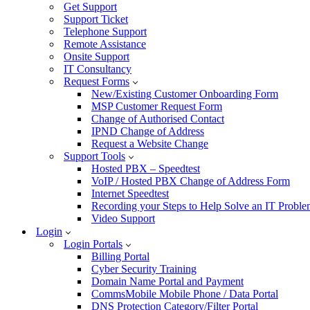
Get Support
Support Ticket
Telephone Support
Remote Assistance
Onsite Support
IT Consultancy
Request Forms
New/Existing Customer Onboarding Form
MSP Customer Request Form
Change of Authorised Contact
IPND Change of Address
Request a Website Change
Support Tools
Hosted PBX – Speedtest
VoIP / Hosted PBX Change of Address Form
Internet Speedtest
Recording your Steps to Help Solve an IT Probl
Video Support
Login
Login Portals
Billing Portal
Cyber Security Training
Domain Name Portal and Payment
CommsMobile Mobile Phone / Data Portal
DNS Protection Category/Filter Portal