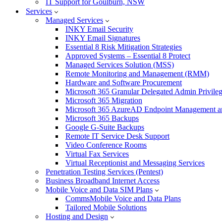
IT Support for Goulburn, NSW
Services
Managed Services
INKY Email Security
INKY Email Signatures
Essential 8 Risk Mitigation Strategies
Approved Systems – Essential 8 Protect
Managed Services Solution (MSS)
Remote Monitoring and Management (RMM)
Hardware and Software Procurement
Microsoft 365 Granular Delegated Admin Privile
Microsoft 365 Migration
Microsoft 365 AzureAD Endpoint Management an
Microsoft 365 Backups
Google G-Suite Backups
Remote IT Service Desk Support
Video Conference Rooms
Virtual Fax Services
Virtual Receptionist and Messaging Services
Penetration Testing Services (Pentest)
Business Broadband Internet Access
Mobile Voice and Data SIM Plans
CommsMobile Voice and Data Plans
Tailored Mobile Solutions
Hosting and Design