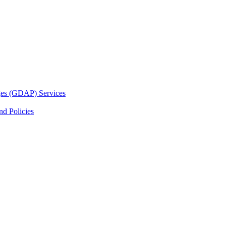
ges (GDAP) Services
d Policies