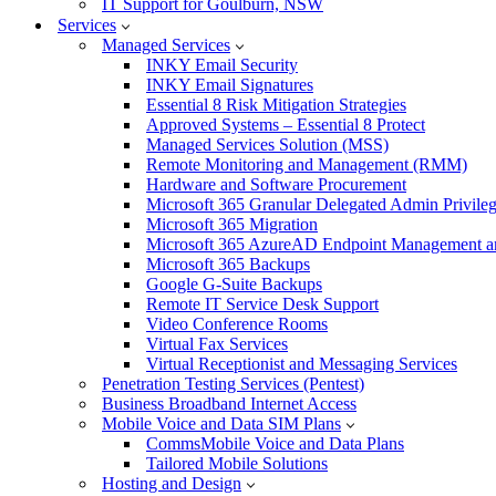
IT Support for Goulburn, NSW
Services
Managed Services
INKY Email Security
INKY Email Signatures
Essential 8 Risk Mitigation Strategies
Approved Systems – Essential 8 Protect
Managed Services Solution (MSS)
Remote Monitoring and Management (RMM)
Hardware and Software Procurement
Microsoft 365 Granular Delegated Admin Privile
Microsoft 365 Migration
Microsoft 365 AzureAD Endpoint Management an
Microsoft 365 Backups
Google G-Suite Backups
Remote IT Service Desk Support
Video Conference Rooms
Virtual Fax Services
Virtual Receptionist and Messaging Services
Penetration Testing Services (Pentest)
Business Broadband Internet Access
Mobile Voice and Data SIM Plans
CommsMobile Voice and Data Plans
Tailored Mobile Solutions
Hosting and Design