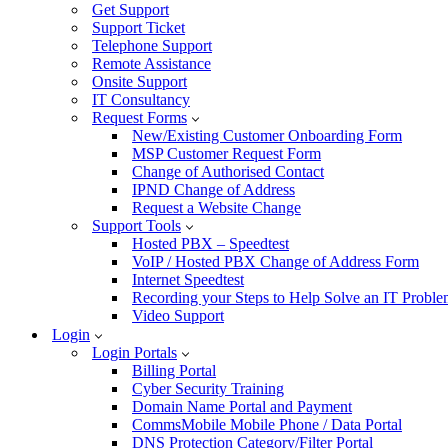
Get Support
Support Ticket
Telephone Support
Remote Assistance
Onsite Support
IT Consultancy
Request Forms
New/Existing Customer Onboarding Form
MSP Customer Request Form
Change of Authorised Contact
IPND Change of Address
Request a Website Change
Support Tools
Hosted PBX – Speedtest
VoIP / Hosted PBX Change of Address Form
Internet Speedtest
Recording your Steps to Help Solve an IT Probl
Video Support
Login
Login Portals
Billing Portal
Cyber Security Training
Domain Name Portal and Payment
CommsMobile Mobile Phone / Data Portal
DNS Protection Category/Filter Portal