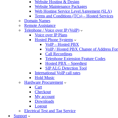
Website Hosting & Design
Website Maintenance Packages
Web Hosting Service Level Agreement (SLA)
Terms and Conditions (TCs) – Hosted Services
Domain Names
Remote Assistance
Telephone / Voice over IP (VoIP)
Voice over IP Plans
Hosted Phone Systems
VoIP – Hosted PBX
VoIP / Hosted PBX Change of Address Fo
Call Recordings
Telephone Extension Feature Codes
Hosted PBX – Speedtest
SIP ALG Detection Tool
International VoIP call rates
Hold Music
Hardware Procurement
Cart
Checkout
My account
Downloads
Logout
Electrical Test and Tag Service
Support