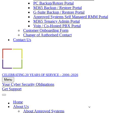
PC Backup/Retore Portal
M365 Backup / Restore Portal
G-Suite Backup / Restore Portal
Approved Systems Self Managed RMM Portal
M365 Tenancy Admin Portal
Voip / Co-Hosted PBX Portal
Customer Onboarding Form
Change of Authorised Contact
Contact Us
CELEBRATING 20 YEARS OF SERVICE – 2006–2026
Menu
Navigation
Your Cyber Security Obligations
Menu
Get Support
Navigation
Menu
Home
About Us
About Approved Systems