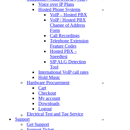
Voice over IP Plans
Hosted Phone Systems
VoIP – Hosted PBX
VoIP / Hosted PBX
Change of Address
Form
Call Recordings
Telephone Extension
Feature Codes
Hosted PBX –
Speedtest
SIP ALG Detection
Tool
International VoIP call rates
Hold Music
Hardware Procurement
Cart
Checkout
My account
Downloads
Logout
Electrical Test and Tag Service
Support
Get Support
Support Ticket