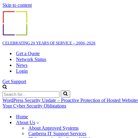
Skip to content
CELEBRATING 20 YEARS OF SERVICE – 2006–2026
Get a Quote
Network Status
News
Login
Get Support
Search
for...
WordPress Security Update – Proactive Protection of Hosted Website
Your Cyber Security Obligations
Home
About Us
About Approved Systems
Canberra IT Support Services