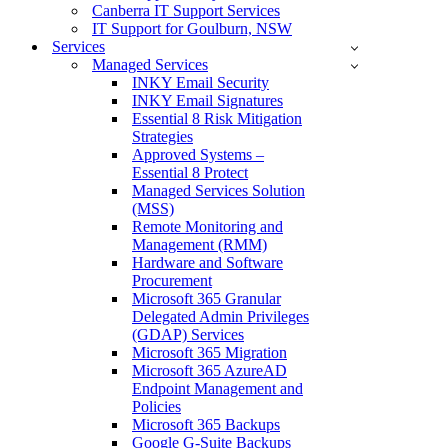
Canberra IT Support Services
IT Support for Goulburn, NSW
Services
Managed Services
INKY Email Security
INKY Email Signatures
Essential 8 Risk Mitigation
Strategies
Approved Systems –
Essential 8 Protect
Managed Services Solution
(MSS)
Remote Monitoring and
Management (RMM)
Hardware and Software
Procurement
Microsoft 365 Granular
Delegated Admin Privileges
(GDAP) Services
Microsoft 365 Migration
Microsoft 365 AzureAD
Endpoint Management and
Policies
Microsoft 365 Backups
Google G-Suite Backups