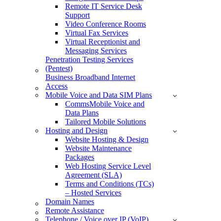
Remote IT Service Desk
Support
Video Conference Rooms
Virtual Fax Services
Virtual Receptionist and
Messaging Services
Penetration Testing Services
(Pentest)
Business Broadband Internet
Access
Mobile Voice and Data SIM Plans
CommsMobile Voice and
Data Plans
Tailored Mobile Solutions
Hosting and Design
Website Hosting & Design
Website Maintenance
Packages
Web Hosting Service Level
Agreement (SLA)
Terms and Conditions (TCs)
– Hosted Services
Domain Names
Remote Assistance
Telephone / Voice over IP (VoIP)