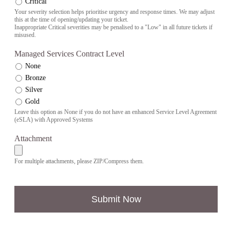
Critical
Your severity selection helps prioritise urgency and response times. We may adjust
this at the time of opening/updating your ticket.
Inappropriate Critical severities may be penalised to a "Low" in all future tickets if
misused.
Managed Services Contract Level
None
Bronze
Silver
Gold
Leave this option as None if you do not have an enhanced Service Level Agreement
(eSLA) with Approved Systems
Attachment
For multiple attachments, please ZIP/Compress them.
Submit Now