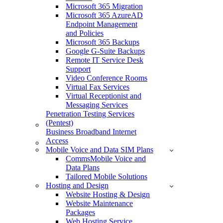
Microsoft 365 Migration
Microsoft 365 AzureAD
Endpoint Management
and Policies
Microsoft 365 Backups
Google G-Suite Backups
Remote IT Service Desk
Support
Video Conference Rooms
Virtual Fax Services
Virtual Receptionist and
Messaging Services
Penetration Testing Services
(Pentest)
Business Broadband Internet
Access
Mobile Voice and Data SIM Plans
CommsMobile Voice and
Data Plans
Tailored Mobile Solutions
Hosting and Design
Website Hosting & Design
Website Maintenance
Packages
Web Hosting Service