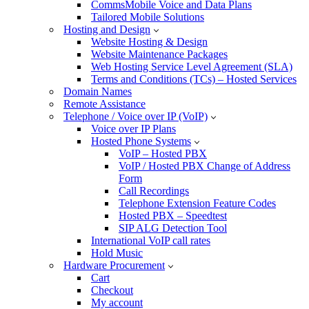
CommsMobile Voice and Data Plans
Tailored Mobile Solutions
Hosting and Design
Website Hosting & Design
Website Maintenance Packages
Web Hosting Service Level Agreement (SLA)
Terms and Conditions (TCs) – Hosted Services
Domain Names
Remote Assistance
Telephone / Voice over IP (VoIP)
Voice over IP Plans
Hosted Phone Systems
VoIP – Hosted PBX
VoIP / Hosted PBX Change of Address
Form
Call Recordings
Telephone Extension Feature Codes
Hosted PBX – Speedtest
SIP ALG Detection Tool
International VoIP call rates
Hold Music
Hardware Procurement
Cart
Checkout
My account