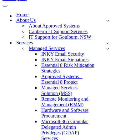
Navigation
Menu
Home
About Us
About Approved Systems
Canberra IT Support Services
IT Support for Goulburn, NSW
Services
Managed Services
INKY Email Security
INKY Email Signatures
Essential 8 Risk Mitigation
Strategies
Approved Systems –
Essential 8 Protect
Managed Services
Solution (MSS)
Remote Monitoring and
Management (RMM)
Hardware and Software
Procurement
Microsoft 365 Granular
Delegated Admin
Privileges (GDAP)
Services