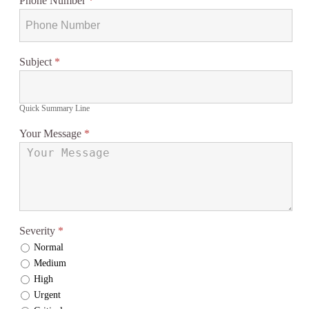
Phone Number
*
Subject
*
Quick Summary Line
Your Message
*
Severity
*
Normal
Medium
High
Urgent