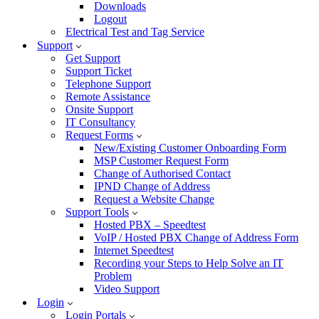
Downloads
Logout
Electrical Test and Tag Service
Support
Get Support
Support Ticket
Telephone Support
Remote Assistance
Onsite Support
IT Consultancy
Request Forms
New/Existing Customer Onboarding Form
MSP Customer Request Form
Change of Authorised Contact
IPND Change of Address
Request a Website Change
Support Tools
Hosted PBX – Speedtest
VoIP / Hosted PBX Change of Address Form
Internet Speedtest
Recording your Steps to Help Solve an IT
Problem
Video Support
Login
Login Portals