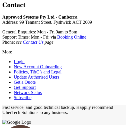
Contact
Approved Systems Pty Ltd - Canberra
Address: 99 Tennant Street, Fyshwick ACT 2609
General Enquiries: Mon - Fri 9am to 5pm
Support Times: Mon - Fri: via
Booking Online
Phone:
see
Contact Us
page
More
Login
New Account Onboarding
Policies, T&C’s and Legal
Update Authorised Users
Get a Quote
Get Support
Network Status
Subscribe
Fast service, and good technical backup. Happily recommend
UberTech Solutions to any business.