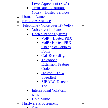
Level Agreement (SLA)
Terms and Conditions
(TCs) – Hosted Services
Domain Names
Remote Assistance
Telephone / Voice over IP (VoIP)
Voice over IP Plans
Hosted Phone Systems
VoIP – Hosted PBX
VoIP / Hosted PBX
Change of Address
Form
Call Recordings
Telephone
Extension Feature
Codes
Hosted PBX –
Speedtest
SIP ALG Detection
Tool
International VoIP call
rates
Hold Music
Hardware Procurement
Cart