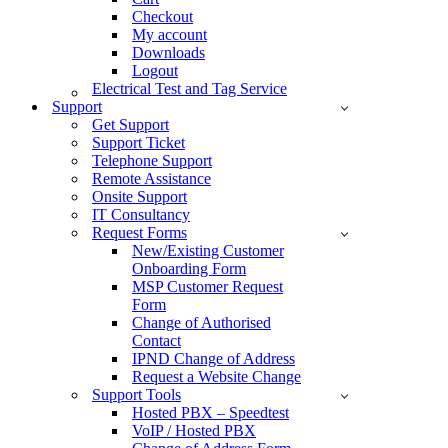
Checkout
My account
Downloads
Logout
Electrical Test and Tag Service
Support
Get Support
Support Ticket
Telephone Support
Remote Assistance
Onsite Support
IT Consultancy
Request Forms
New/Existing Customer
Onboarding Form
MSP Customer Request
Form
Change of Authorised
Contact
IPND Change of Address
Request a Website Change
Support Tools
Hosted PBX – Speedtest
VoIP / Hosted PBX