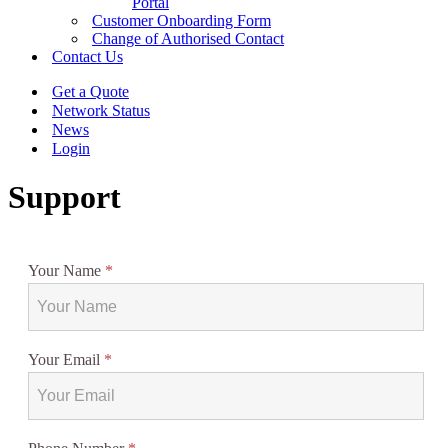
Portal
Customer Onboarding Form
Change of Authorised Contact
Contact Us
Get a Quote
Network Status
News
Login
Support
Your Name
*
Your Email
*