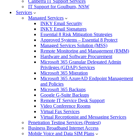
Canberra IT Support Services
IT Support for Goulburn, NSW
Services
Managed Services
INKY Email Security
INKY Email Signatures
Essential 8 Risk Mitigation Strategies
Approved Systems – Essential 8 Protect
Managed Services Solution (MSS)
Remote Monitoring and Management (RMM)
Hardware and Software Procurement
Microsoft 365 Granular Delegated Admin
Privileges (GDAP) Services
Microsoft 365 Migration
Microsoft 365 AzureAD Endpoint Management
and Policies
Microsoft 365 Backups
Google G-Suite Backups
Remote IT Service Desk Support
Video Conference Rooms
Virtual Fax Services
Virtual Receptionist and Messaging Services
Penetration Testing Services (Pentest)
Business Broadband Internet Access
Mobile Voice and Data SIM Plans