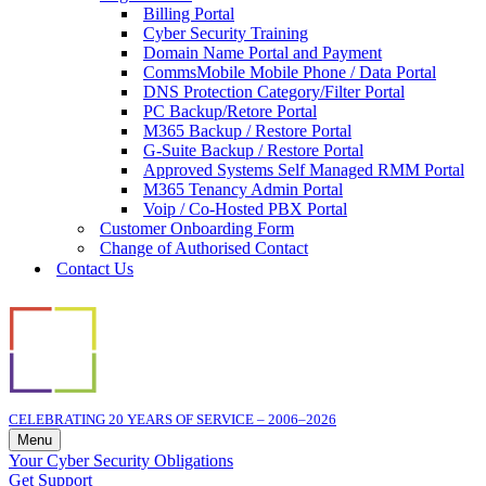
Billing Portal
Cyber Security Training
Domain Name Portal and Payment
CommsMobile Mobile Phone / Data Portal
DNS Protection Category/Filter Portal
PC Backup/Retore Portal
M365 Backup / Restore Portal
G-Suite Backup / Restore Portal
Approved Systems Self Managed RMM Portal
M365 Tenancy Admin Portal
Voip / Co-Hosted PBX Portal
Customer Onboarding Form
Change of Authorised Contact
Contact Us
CELEBRATING 20 YEARS OF SERVICE – 2006–2026
Menu
Navigation
Your Cyber Security Obligations
Menu
Get Support