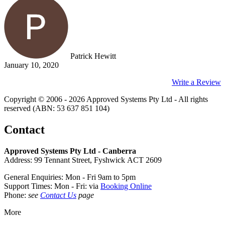
Patrick Hewitt
January 10, 2020
Write a Review
Copyright © 2006 - 2026 Approved Systems Pty Ltd - All rights
reserved (ABN: 53 637 851 104)
Contact
Approved Systems Pty Ltd - Canberra
Address: 99 Tennant Street, Fyshwick ACT 2609
General Enquiries: Mon - Fri 9am to 5pm
Support Times: Mon - Fri: via
Booking Online
Phone:
see
Contact Us
page
More