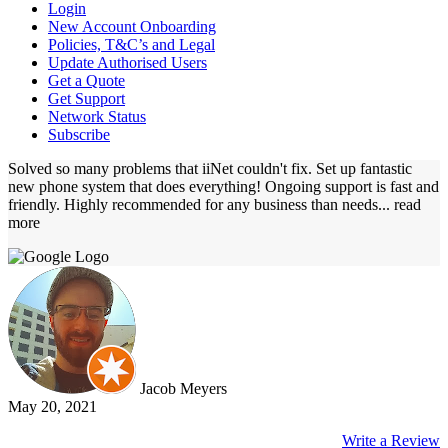
Login
New Account Onboarding
Policies, T&C’s and Legal
Update Authorised Users
Get a Quote
Get Support
Network Status
Subscribe
Solved so many problems that iiNet couldn't fix. Set up fantastic
new phone system that does everything! Ongoing support is fast and
friendly. Highly recommended for any business than needs
... read
more
Jacob Meyers
May 20, 2021
Write a Review