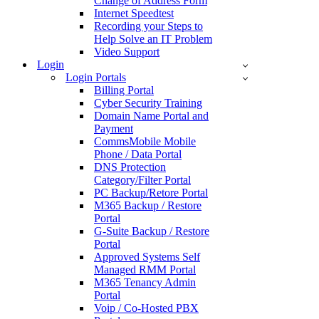
Change of Address Form
Internet Speedtest
Recording your Steps to
Help Solve an IT Problem
Video Support
Login
Login Portals
Billing Portal
Cyber Security Training
Domain Name Portal and
Payment
CommsMobile Mobile
Phone / Data Portal
DNS Protection
Category/Filter Portal
PC Backup/Retore Portal
M365 Backup / Restore
Portal
G-Suite Backup / Restore
Portal
Approved Systems Self
Managed RMM Portal
M365 Tenancy Admin
Portal
Voip / Co-Hosted PBX