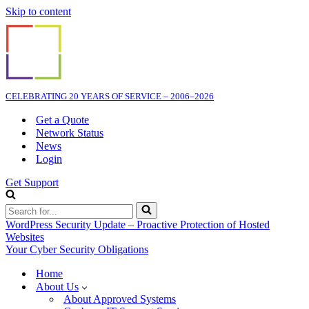
Skip to content
CELEBRATING 20 YEARS OF SERVICE – 2006–2026
Get a Quote
Network Status
News
Login
Get Support
Search
for...
WordPress Security Update – Proactive Protection of Hosted
Websites
Your Cyber Security Obligations
Home
About Us
About Approved Systems